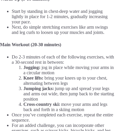
Start by standing in chest-deep water and jogging
lightly in place for 1-2 minutes, gradually increasing
your pace.
Next, do simple stretching exercises like arm swings
and leg curls to loosen up your muscles and joints.
Main Workout (20-30 minutes)
Do 2-3 minutes of each of the following exercises, with
a 30-second rest in between:
Jogging:
jog in place while moving your arms in
a circular motion
Knee lifts:
bring your knees up to your chest,
alternating between legs
Jumping jacks:
jump up and spread your legs
and arms out wide, then jump back to the starting
position
Cross-country ski:
move your arms and legs
back and forth in a skiing motion
Once you’ve completed each exercise, repeat the entire
sequence.
For an added challenge, you can incorporate other
exercises, such as scissor kicks, bicycle kicks, and leg