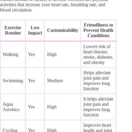
activities that increase your heart rate, breathing rate, and
blood circulation.
Friendliness to
Exercise
Low
Customizability
Prevent Health
Routine
Impact
Conditions
Lowers risk of
heart disease,
Walking
Yes
High
stroke, diabetes,
and obesity
Helps alleviate
joint pain and
Swimming
Yes
Medium
improves lung
function
It helps alleviate
Aqua
joint pain and
Yes
High
Aerobics
improves lung
function
Improves heart
Cycling
Yes
High
health and joint