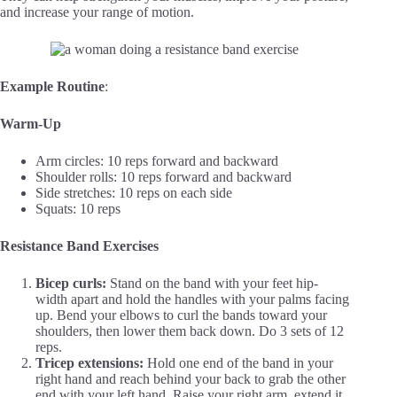
and increase your range of motion.
Example Routine
:
Warm-Up
Arm circles: 10 reps forward and backward
Shoulder rolls: 10 reps forward and backward
Side stretches: 10 reps on each side
Squats: 10 reps
Resistance Band Exercises
Bicep curls:
Stand on the band with your feet hip-
width apart and hold the handles with your palms facing
up. Bend your elbows to curl the bands toward your
shoulders, then lower them back down. Do 3 sets of 12
reps.
Tricep extensions:
Hold one end of the band in your
right hand and reach behind your back to grab the other
end with your left hand. Raise your right arm, extend it