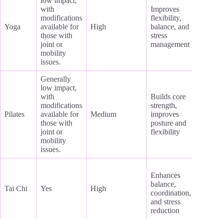
low impact,
with
Improves
modifications
flexibility,
Yoga
available for
High
balance, and
those with
stress
joint or
management
mobility
issues.
Generally
low impact,
with
Builds core
modifications
strength,
Pilates
available for
Medium
improves
those with
posture and
joint or
flexibility
mobility
issues.
Enhances
balance,
Tai Chi
Yes
High
coordination,
and stress
reduction