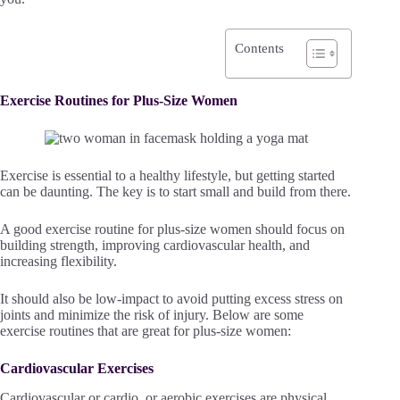
Contents
Exercise Routines for Plus-Size Women
Exercise is essential to a healthy lifestyle, but getting started
can be daunting. The key is to start small and build from there.
A good exercise routine for plus-size women should focus on
building strength, improving cardiovascular health, and
increasing flexibility.
It should also be low-impact to avoid putting excess stress on
joints and minimize the risk of injury. Below are some
exercise routines that are great for plus-size women:
Cardiovascular Exercises
Cardiovascular or cardio, or aerobic exercises are physical