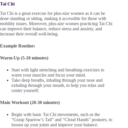
Tai Chi
Tai Chi is a great exercise for plus-size women as it can be
done standing or sitting, making it accessible for those with
mobility issues. Moreover, plus-size women practicing Tai Chi
can improve their balance, reduce stress and anxiety, and
increase their overall well-being.
Example Routine:
Warm-Up (5-10 minutes)
Start with light stretching and breathing exercises to
warm your muscles and focus your mind.
Take deep breaths, inhaling through your nose and
exhaling through your mouth, to help you relax and
center yourself.
Main Workout (20-30 minutes)
Begin with basic Tai Chi movements, such as the
“Grasp Sparrow’s Tail” and “Cloud Hands” postures, to
loosen up your joints and improve your balance.