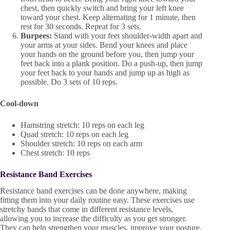
chest, then quickly switch and bring your left knee
toward your chest. Keep alternating for 1 minute, then
rest for 30 seconds. Repeat for 3 sets.
Burpees:
Stand with your feet shoulder-width apart and
your arms at your sides. Bend your knees and place
your hands on the ground before you, then jump your
feet back into a plank position. Do a push-up, then jump
your feet back to your hands and jump up as high as
possible. Do 3 sets of 10 reps.
Cool-down
Hamstring stretch: 10 reps on each leg
Quad stretch: 10 reps on each leg
Shoulder stretch: 10 reps on each arm
Chest stretch: 10 reps
Resistance Band Exercises
Resistance band exercises can be done anywhere, making
fitting them into your daily routine easy. These exercises use
stretchy bands that come in different resistance levels,
allowing you to increase the difficulty as you get stronger.
They can help strengthen your muscles, improve your posture,