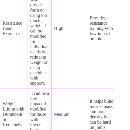
proper
form or
using too
Provides
much
Resistance
resistance
weight. It
Band
High
training with
can be
Exercises
low impact
modified
on joints
for
individual
needs by
reducing
weight or
using
machines
with
support.
It can be a
low
It helps build
Weight
impact if
muscle mass
Lifting with
modified
and bone
Dumbbells
for those
Medium
density but
or
with
can be hard
Kettlebells
lower
on joints
back