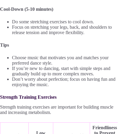
Cool-Down (5-10 minutes)
Do some stretching exercises to cool down.
Focus on stretching your legs, back, and shoulders to
release tension and improve flexibility.
Tips
Choose music that motivates you and matches your
preferred dance style.
If you’re new to dancing, start with simple steps and
gradually build up to more complex moves.
Don’t worry about perfection; focus on having fun and
enjoying the music.
Strength Training Exercises
Strength training exercises are important for building muscle
and increasing metabolism.
Friendliness
Low
to Prevent