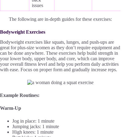
issues
The following are in-depth guides for these exercises:
Bodyweight Exercises
Bodyweight exercises like squats, lunges, and push-ups are
great for plus-size women as they don’t require equipment and
can be done anywhere. These exercises help build strength in
your lower body, upper body, and core, which can improve
your overall fitness level and help you perform daily activities
with ease. Focus on proper form and gradually increase reps.
Example Routines:
Warm-Up
Jog in place: 1 minute
Jumping jacks: 1 minute
High knees: 1 minute