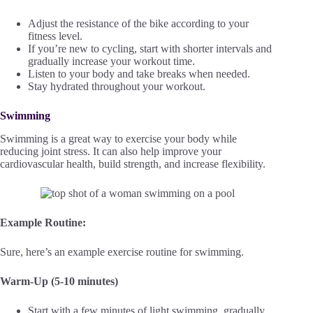
Adjust the resistance of the bike according to your
fitness level.
If you’re new to cycling, start with shorter intervals and
gradually increase your workout time.
Listen to your body and take breaks when needed.
Stay hydrated throughout your workout.
Swimming
Swimming is a great way to exercise your body while
reducing joint stress. It can also help improve your
cardiovascular health, build strength, and increase flexibility.
Example Routine:
Sure, here’s an example exercise routine for swimming.
Warm-Up (5-10 minutes)
Start with a few minutes of light swimming, gradually