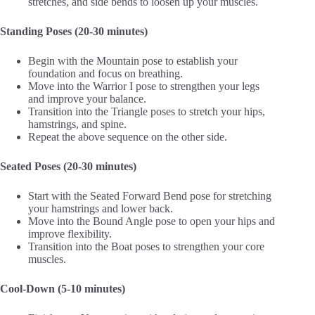
stretches, and side bends to loosen up your muscles.
Standing Poses (20-30 minutes)
Begin with the Mountain pose to establish your
foundation and focus on breathing.
Move into the Warrior I pose to strengthen your legs
and improve your balance.
Transition into the Triangle poses to stretch your hips,
hamstrings, and spine.
Repeat the above sequence on the other side.
Seated Poses (20-30 minutes)
Start with the Seated Forward Bend pose for stretching
your hamstrings and lower back.
Move into the Bound Angle pose to open your hips and
improve flexibility.
Transition into the Boat poses to strengthen your core
muscles.
Cool-Down (5-10 minutes)