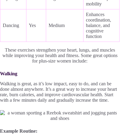
mobility
Enhances
coordination,
Dancing
Yes
Medium
balance, and
cognitive
function
These exercises strengthen your heart, lungs, and muscles
while improving your health and fitness. Some great options
for plus-size women include:
Walking
Walking is great, as it’s low impact, easy to do, and can be
done almost anywhere. It’s a great way to increase your heart
rate, burn calories, and improve cardiovascular health. Start
with a few minutes daily and gradually increase the time.
Example Routine: