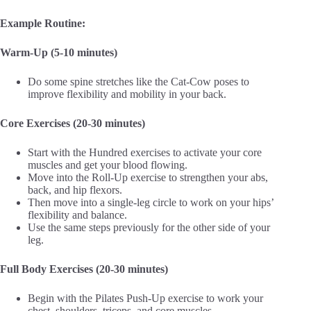
Example Routine:
Warm-Up (5-10 minutes)
Do some spine stretches like the Cat-Cow poses to
improve flexibility and mobility in your back.
Core Exercises (20-30 minutes)
Start with the Hundred exercises to activate your core
muscles and get your blood flowing.
Move into the Roll-Up exercise to strengthen your abs,
back, and hip flexors.
Then move into a single-leg circle to work on your hips’
flexibility and balance.
Use the same steps previously for the other side of your
leg.
Full Body Exercises (20-30 minutes)
Begin with the Pilates Push-Up exercise to work your
chest, shoulders, triceps, and core muscles.