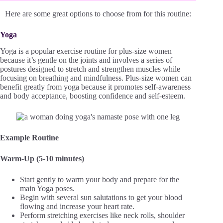
Here are some great options to choose from for this routine:
Yoga
Yoga is a popular exercise routine for plus-size women
because it’s gentle on the joints and involves a series of
postures designed to stretch and strengthen muscles while
focusing on breathing and mindfulness. Plus-size women can
benefit greatly from yoga because it promotes self-awareness
and body acceptance, boosting confidence and self-esteem.
Example Routine
Warm-Up (5-10 minutes)
Start gently to warm your body and prepare for the
main Yoga poses.
Begin with several sun salutations to get your blood
flowing and increase your heart rate.
Perform stretching exercises like neck rolls, shoulder