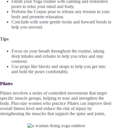
Finish your Yoga routine with calming and restorative
poses to relax your mind and body.
Perform the Corpse pose to release any tension in your
body and promote relaxation.
Conclude with some gentle twists and forward bends to
help you unwind.
Tips
Focus on your breath throughout the routine, taking
deep inhales and exhales to help you relax and stay
centered.
Use props like blocks and straps to help you get into
and hold the poses comfortably.
Pilates
Pilates involves a series of controlled movements that target
specific muscle groups, helping to tone and strengthen the
body. Plus-size women who practice Pilates can improve their
overall fitness level and reduce the risk of injury by
strengthening the muscles that support the spine and joints.