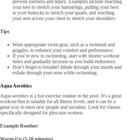
prevent soreness and injury. Examples include touching
your toes to stretch your hamstrings, pulling your heel
to your buttocks to stretch your quads, and reaching
your arm across your chest to stretch your shoulders.
Tips
Wear appropriate swim gear, such as a swimsuit and
goggles, to enhance your comfort and performance.
If you’re new to swimming, start with shorter workout
times and gradually increase as you build endurance.
Don’t forget to breathe! Inhale through your mouth and
exhale through your nose while swimming.
Aqua Aerobics
Aqua aerobics is a fun exercise routine in the pool. It’s a great
workout that is suitable for all fitness levels, and it can be a
great way to meet new people and socialize. Look for classes
specifically designed for plus-size women.
Example Routine:
Warm-Up (5-10 minutes)