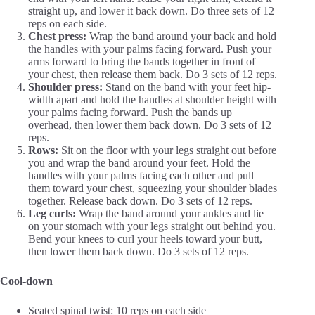
straight up, and lower it back down. Do three sets of 12
reps on each side.
Chest press:
Wrap the band around your back and hold
the handles with your palms facing forward. Push your
arms forward to bring the bands together in front of
your chest, then release them back. Do 3 sets of 12 reps.
Shoulder press:
Stand on the band with your feet hip-
width apart and hold the handles at shoulder height with
your palms facing forward. Push the bands up
overhead, then lower them back down. Do 3 sets of 12
reps.
Rows:
Sit on the floor with your legs straight out before
you and wrap the band around your feet. Hold the
handles with your palms facing each other and pull
them toward your chest, squeezing your shoulder blades
together. Release back down. Do 3 sets of 12 reps.
Leg curls:
Wrap the band around your ankles and lie
on your stomach with your legs straight out behind you.
Bend your knees to curl your heels toward your butt,
then lower them back down. Do 3 sets of 12 reps.
Cool-down
Seated spinal twist: 10 reps on each side