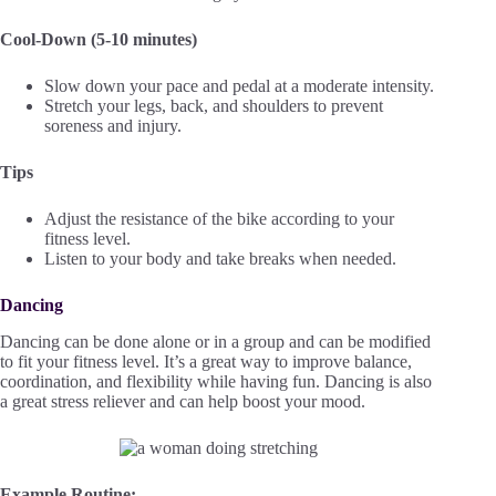
Cool-Down (5-10 minutes)
Slow down your pace and pedal at a moderate intensity.
Stretch your legs, back, and shoulders to prevent
soreness and injury.
Tips
Adjust the resistance of the bike according to your
fitness level.
Listen to your body and take breaks when needed.
Dancing
Dancing can be done alone or in a group and can be modified
to fit your fitness level. It’s a great way to improve balance,
coordination, and flexibility while having fun. Dancing is also
a great stress reliever and can help boost your mood.
Example Routine: