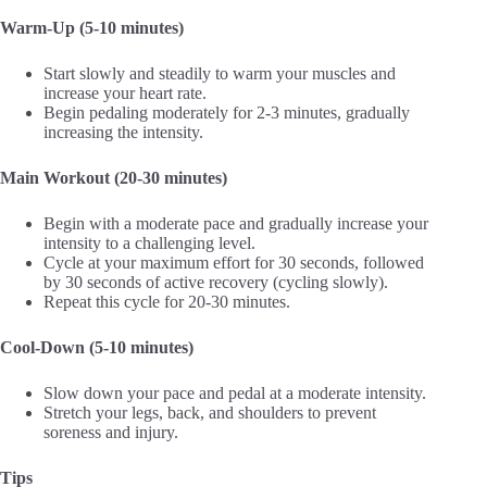
Warm-Up (5-10 minutes)
Start slowly and steadily to warm your muscles and
increase your heart rate.
Begin pedaling moderately for 2-3 minutes, gradually
increasing the intensity.
Main Workout (20-30 minutes)
Begin with a moderate pace and gradually increase your
intensity to a challenging level.
Cycle at your maximum effort for 30 seconds, followed
by 30 seconds of active recovery (cycling slowly).
Repeat this cycle for 20-30 minutes.
Cool-Down (5-10 minutes)
Slow down your pace and pedal at a moderate intensity.
Stretch your legs, back, and shoulders to prevent
soreness and injury.
Tips