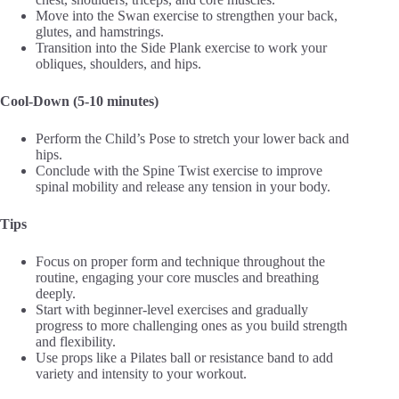
Move into the Swan exercise to strengthen your back,
glutes, and hamstrings.
Transition into the Side Plank exercise to work your
obliques, shoulders, and hips.
Cool-Down (5-10 minutes)
Perform the Child’s Pose to stretch your lower back and
hips.
Conclude with the Spine Twist exercise to improve
spinal mobility and release any tension in your body.
Tips
Focus on proper form and technique throughout the
routine, engaging your core muscles and breathing
deeply.
Start with beginner-level exercises and gradually
progress to more challenging ones as you build strength
and flexibility.
Use props like a Pilates ball or resistance band to add
variety and intensity to your workout.