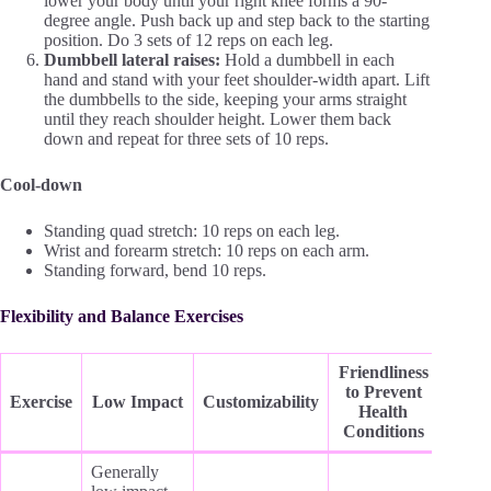
lower your body until your right knee forms a 90-
degree angle. Push back up and step back to the starting
position. Do 3 sets of 12 reps on each leg.
Dumbbell lateral raises:
Hold a dumbbell in each
hand and stand with your feet shoulder-width apart. Lift
the dumbbells to the side, keeping your arms straight
until they reach shoulder height. Lower them back
down and repeat for three sets of 10 reps.
Cool-down
Standing quad stretch: 10 reps on each leg.
Wrist and forearm stretch: 10 reps on each arm.
Standing forward, bend 10 reps.
Flexibility and Balance Exercises
Friendliness
to Prevent
Exercise
Low Impact
Customizability
Health
Conditions
Generally