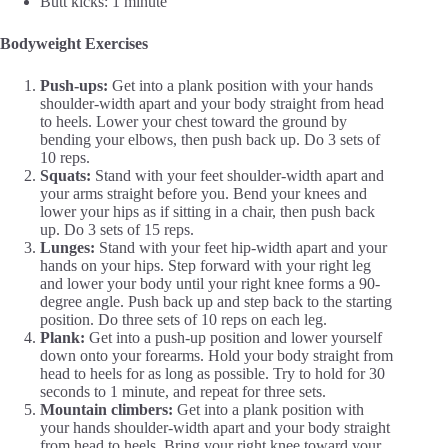
Butt kicks: 1 minute
Bodyweight Exercises
Push-ups:
Get into a plank position with your hands
shoulder-width apart and your body straight from head
to heels. Lower your chest toward the ground by
bending your elbows, then push back up. Do 3 sets of
10 reps.
Squats:
Stand with your feet shoulder-width apart and
your arms straight before you. Bend your knees and
lower your hips as if sitting in a chair, then push back
up. Do 3 sets of 15 reps.
Lunges:
Stand with your feet hip-width apart and your
hands on your hips. Step forward with your right leg
and lower your body until your right knee forms a 90-
degree angle. Push back up and step back to the starting
position. Do three sets of 10 reps on each leg.
Plank:
Get into a push-up position and lower yourself
down onto your forearms. Hold your body straight from
head to heels for as long as possible. Try to hold for 30
seconds to 1 minute, and repeat for three sets.
Mountain climbers:
Get into a plank position with
your hands shoulder-width apart and your body straight
from head to heels. Bring your right knee toward your