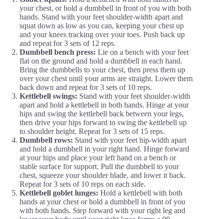
your chest, or hold a dumbbell in front of you with both
hands. Stand with your feet shoulder-width apart and
squat down as low as you can, keeping your chest up
and your knees tracking over your toes. Push back up
and repeat for 3 sets of 12 reps.
Dumbbell bench press:
Lie on a bench with your feet
flat on the ground and hold a dumbbell in each hand.
Bring the dumbbells to your chest, then press them up
over your chest until your arms are straight. Lower them
back down and repeat for 3 sets of 10 reps.
Kettlebell swings:
Stand with your feet shoulder-width
apart and hold a kettlebell in both hands. Hinge at your
hips and swing the kettlebell back between your legs,
then drive your hips forward to swing the kettlebell up
to shoulder height. Repeat for 3 sets of 15 reps.
Dumbbell rows:
Stand with your feet hip-width apart
and hold a dumbbell in your right hand. Hinge forward
at your hips and place your left hand on a bench or
stable surface for support. Pull the dumbbell to your
chest, squeeze your shoulder blade, and lower it back.
Repeat for 3 sets of 10 reps on each side.
Kettlebell goblet lunges:
Hold a kettlebell with both
hands at your chest or hold a dumbbell in front of you
with both hands. Step forward with your right leg and