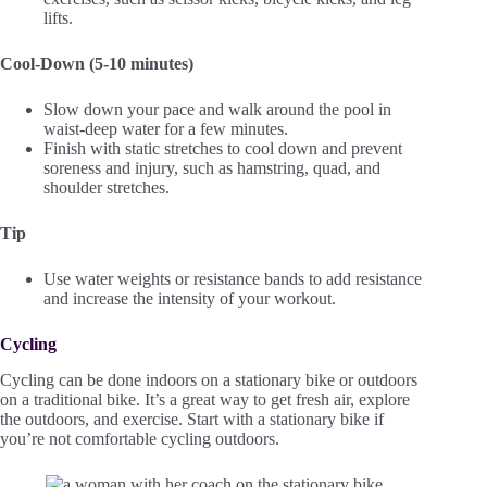
lifts.
Cool-Down (5-10 minutes)
Slow down your pace and walk around the pool in
waist-deep water for a few minutes.
Finish with static stretches to cool down and prevent
soreness and injury, such as hamstring, quad, and
shoulder stretches.
Tip
Use water weights or resistance bands to add resistance
and increase the intensity of your workout.
Cycling
Cycling can be done indoors on a stationary bike or outdoors
on a traditional bike. It’s a great way to get fresh air, explore
the outdoors, and exercise. Start with a stationary bike if
you’re not comfortable cycling outdoors.