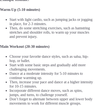
Warm-Up (5-10 minutes)
Start with light cardio, such as jumping jacks or jogging
in place, for 2-3 minutes.
Then, do some stretching exercises, such as hamstring
stretches and shoulder rolls, to warm up your muscles
and prevent injury.
Main Workout (20-30 minutes)
Choose your favorite dance styles, such as salsa, hip-
hop, or ballet.
Start with some basic steps and gradually add more
challenging movements.
Dance at a moderate intensity for 5-10 minutes to
continue warming up.
Then, increase your pace and dance at a higher intensity
for 10-15 minutes.
Incorporate different dance moves, such as spins,
jumps, and turns, to challenge yourself.
Don’t forget to alternate between upper and lower body
movements to work for different muscle groups.