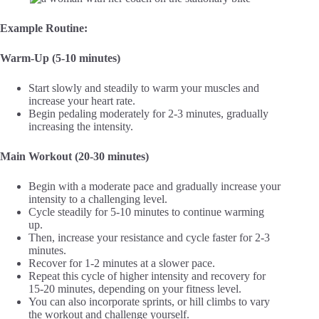
Example Routine:
Warm-Up (5-10 minutes)
Start slowly and steadily to warm your muscles and
increase your heart rate.
Begin pedaling moderately for 2-3 minutes, gradually
increasing the intensity.
Main Workout (20-30 minutes)
Begin with a moderate pace and gradually increase your
intensity to a challenging level.
Cycle steadily for 5-10 minutes to continue warming
up.
Then, increase your resistance and cycle faster for 2-3
minutes.
Recover for 1-2 minutes at a slower pace.
Repeat this cycle of higher intensity and recovery for
15-20 minutes, depending on your fitness level.
You can also incorporate sprints, or hill climbs to vary
the workout and challenge yourself.