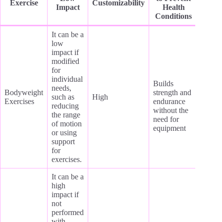
Exercise
Customizability
Impact
Health
Conditions
It can be a
low
impact if
modified
for
individual
Builds
needs,
Bodyweight
strength and
such as
High
Exercises
endurance
reducing
without the
the range
need for
of motion
equipment
or using
support
for
exercises.
It can be a
high
impact if
not
performed
with