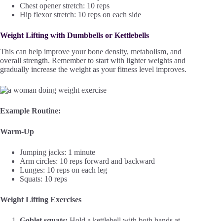
Chest opener stretch: 10 reps
Hip flexor stretch: 10 reps on each side
Weight Lifting with Dumbbells or Kettlebells
This can help improve your bone density, metabolism, and
overall strength. Remember to start with lighter weights and
gradually increase the weight as your fitness level improves.
Example Routine:
Warm-Up
Jumping jacks: 1 minute
Arm circles: 10 reps forward and backward
Lunges: 10 reps on each leg
Squats: 10 reps
Weight Lifting Exercises
Goblet squats:
Hold a kettlebell with both hands at