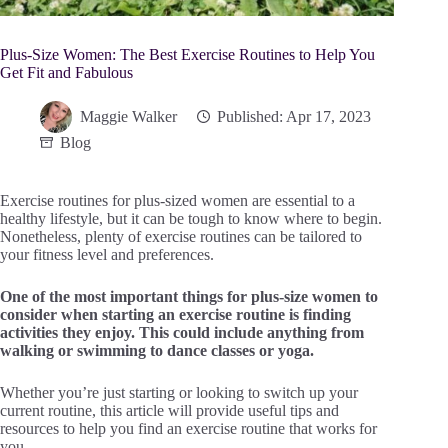
Plus-Size Women: The Best Exercise Routines to Help You
Get Fit and Fabulous
Maggie Walker
Published: Apr 17, 2023
Blog
Exercise routines for plus-sized women are essential to a
healthy lifestyle, but it can be tough to know where to begin.
Nonetheless, plenty of exercise routines can be tailored to
your fitness level and preferences.
One of the most important things for plus-size women to
consider when starting an exercise routine is finding
activities they enjoy. This could include anything from
walking or swimming to dance classes or yoga.
Whether you’re just starting or looking to switch up your
current routine, this article will provide useful tips and
resources to help you find an exercise routine that works for
you.