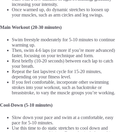
increasing your intensity.
Once warmed up, do dynamic stretches to loosen up
your muscles, such as arm circles and leg swings.
Main Workout (20-30 minutes)
Swim freestyle moderately for 5-10 minutes to continue
warming up.
Then, swim 4-6 laps (or more if you’re more advanced)
faster, focusing on your technique and form.
Rest briefly (10-20 seconds) between each lap to catch
your breath.
Repeat the fast laps/rest cycle for 15-20 minutes,
depending on your fitness level.
If you feel comfortable, incorporate other swimming
strokes into your workout, such as backstroke or
breaststroke, to vary the muscle groups you’re working.
Cool-Down (5-10 minutes)
Slow down your pace and swim at a comfortable, easy
pace for 5-10 minutes.
Use this time to do static stretches to cool down and