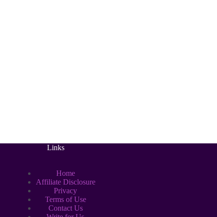
Links
Home
Affiliate Disclosure
Privacy
Terms of Use
Contact Us
Write for Us