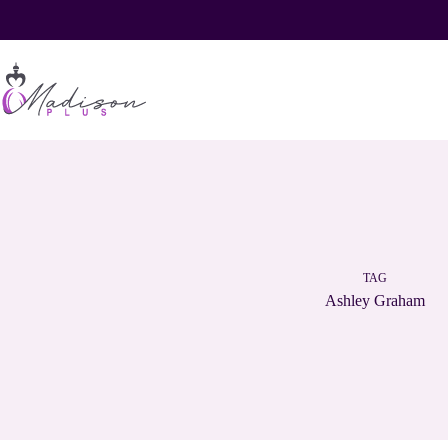
Skip
to
content
TAG
Ashley Graham