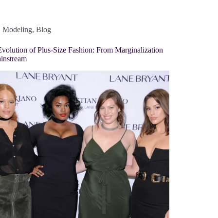
Modeling
,
Blog
volution of Plus-Size Fashion: From Marginalization
instream