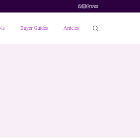
yle
Buyer Guides
Articles