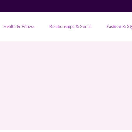
Health & Fitness
Relationships & Social
Fashion & St