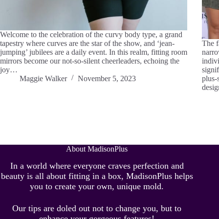
Welcome to the celebration of the curvy body type, a grand
tapestry where curves are the star of the show, and ‘jean-
The f
jumping’ jubilees are a daily event. In this realm, fitting room
narro
mirrors become our not-so-silent cheerleaders, echoing the
indiv
joy…
signi
Maggie Walker
November 5, 2023
plus-
desi
About MadisonPlus
In a world where everyone craves perfection and
beauty is all about fitting in a box, MadisonPlus helps
you to create your own, unique mold.
Our tips are doled out not to change you, but to
enhance your gorgeous features!