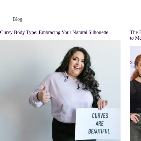
Blog
Curvy Body Type: Embracing Your Natural Silhouette
The E
to Ma