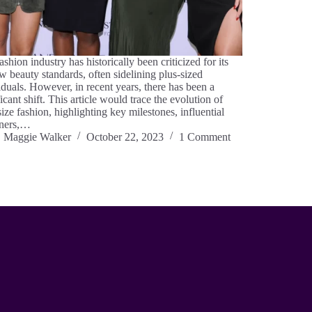
ashion industry has historically been criticized for its
w beauty standards, often sidelining plus-sized
iduals. However, in recent years, there has been a
ficant shift. This article would trace the evolution of
size fashion, highlighting key milestones, influential
gners,…
Maggie Walker
October 22, 2023
1 Comment