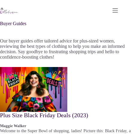
Skip
to
content
Buyer Guides
Our buyer guides offer tailored advice for plus-sized women,
reviewing the best types of clothing to help you make an informed
decision. Say goodbye to frustrating shopping trips and hello to
confidence-boosting clothes!
Plus Size Black Friday Deals (2023)
Maggie Walker
Welcome to the Super Bowl of shopping, ladies! Picture this: Black Friday, a