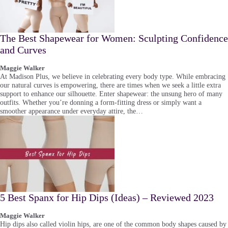
The Best Shapewear for Women: Sculpting Confidence
and Curves
Maggie Walker
At Madison Plus, we believe in celebrating every body type. While embracing
our natural curves is empowering, there are times when we seek a little extra
support to enhance our silhouette. Enter shapewear: the unsung hero of many
outfits. Whether you’re donning a form-fitting dress or simply want a
smoother appearance under everyday attire, the…
5 Best Spanx for Hip Dips (Ideas) – Reviewed 2023
Maggie Walker
Hip dips also called violin hips, are one of the common body shapes caused by