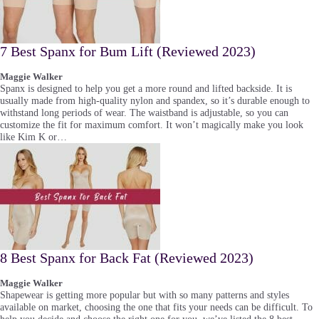
7 Best Spanx for Bum Lift (Reviewed 2023)
Maggie Walker
Spanx is designed to help you get a more round and lifted backside. It is
usually made from high-quality nylon and spandex, so it’s durable enough to
withstand long periods of wear. The waistband is adjustable, so you can
customize the fit for maximum comfort. It won’t magically make you look
like Kim K or…
8 Best Spanx for Back Fat (Reviewed 2023)
Maggie Walker
Shapewear is getting more popular but with so many patterns and styles
available on market, choosing the one that fits your needs can be difficult. To