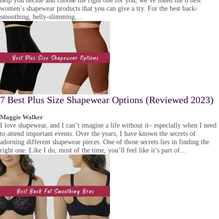
help you decide and choose the right one for you, we’ve listed the 8 best
women’s shapewear products that you can give a try. For the best back-
smoothing, belly-slimming,…
7 Best Plus Size Shapewear Options (Reviewed 2023)
Maggie Walker
I love shapewear, and I can’t imagine a life without it– especially when I need
to attend important events. Over the years, I have known the secrets of
adorning different shapewear pieces. One of those secrets lies in finding the
right one. Like I do, most of the time, you’ll feel like it’s part of…