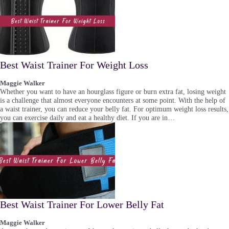
Best Waist Trainer For Weight Loss
Maggie Walker
Whether you want to have an hourglass figure or burn extra fat, losing weight
is a challenge that almost everyone encounters at some point. With the help of
a waist trainer, you can reduce your belly fat. For optimum weight loss results,
you can exercise daily and eat a healthy diet. If you are in…
Best Waist Trainer For Lower Belly Fat
Maggie Walker