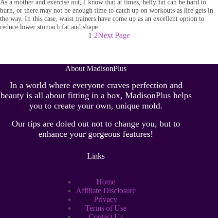
As a mother and exercise nut, I know that at times, belly fat can be hard to
burn, or there may not be enough time to catch up on workouts as life gets in
the way. In this case, waist trainers have come up as an excellent option to
reduce lower stomach fat and shape…
1
2
Next Page
About MadisonPlus
In a world where everyone craves perfection and
beauty is all about fitting in a box, MadisonPlus helps
you to create your own, unique mold.
Our tips are doled out not to change you, but to
enhance your gorgeous features!
Links
Home
Affiliate Disclosure
Privacy
Terms of Use
Contact Us