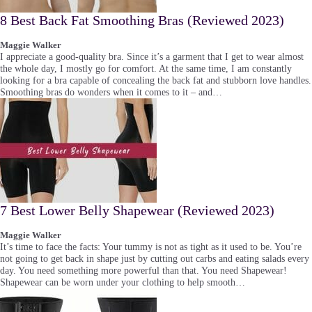
8 Best Back Fat Smoothing Bras (Reviewed 2023)
Maggie Walker
I appreciate a good-quality bra. Since it’s a garment that I get to wear almost
the whole day, I mostly go for comfort. At the same time, I am constantly
looking for a bra capable of concealing the back fat and stubborn love handles.
Smoothing bras do wonders when it comes to it – and…
7 Best Lower Belly Shapewear (Reviewed 2023)
Maggie Walker
It’s time to face the facts: Your tummy is not as tight as it used to be. You’re
not going to get back in shape just by cutting out carbs and eating salads every
day. You need something more powerful than that. You need Shapewear!
Shapewear can be worn under your clothing to help smooth…