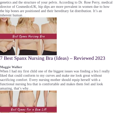
genetics and the structure of your pelvis. According to Dr. Rose Perry, medical
director of CosmedicsUK, hip dips are more prevalent in women due to how
the hip bones are positioned and their hereditary fat distribution. It’s an
inherent human…
7 Best Spanx Nursing Bra (Ideas) – Reviewed 2023
Maggie Walker
When I had my first child one of the biggest issues was finding a bra I really
liked that could conform to my curves and make me look great without
sacrificing comfort. Every nursing mother should equip herself with a
functional nursing bra that is comfortable and makes them feel and look
amazing, that’s why…