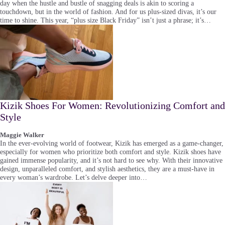
day when the hustle and bustle of snagging deals is akin to scoring a
touchdown, but in the world of fashion. And for us plus-sized divas, it’s our
time to shine. This year, “plus size Black Friday” isn’t just a phrase; it’s…
Kizik Shoes For Women: Revolutionizing Comfort and
Style
Maggie Walker
In the ever-evolving world of footwear, Kizik has emerged as a game-changer,
especially for women who prioritize both comfort and style. Kizik shoes have
gained immense popularity, and it’s not hard to see why. With their innovative
design, unparalleled comfort, and stylish aesthetics, they are a must-have in
every woman’s wardrobe. Let’s delve deeper into…