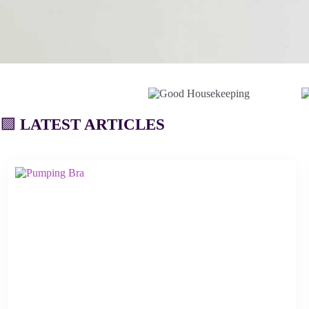
🟪
LATEST ARTICLES