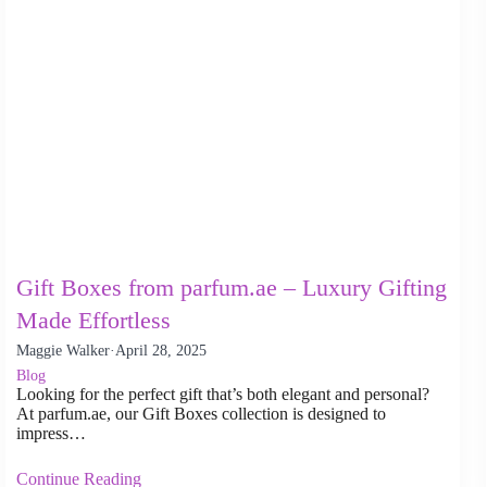
Gift Boxes from parfum.ae – Luxury Gifting
Made Effortless
Maggie Walker
·
April 28, 2025
Blog
Looking for the perfect gift that’s both elegant and personal?
At parfum.ae, our Gift Boxes collection is designed to
impress…
Continue Reading