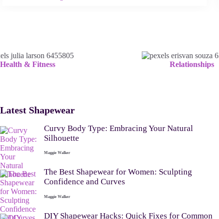
Health & Fitness
Relationships
Latest Shapewear
Curvy Body Type: Embracing Your Natural
Silhouette
Maggie Walker
The Best Shapewear for Women: Sculpting
Confidence and Curves
Maggie Walker
DIY Shapewear Hacks: Quick Fixes for Common