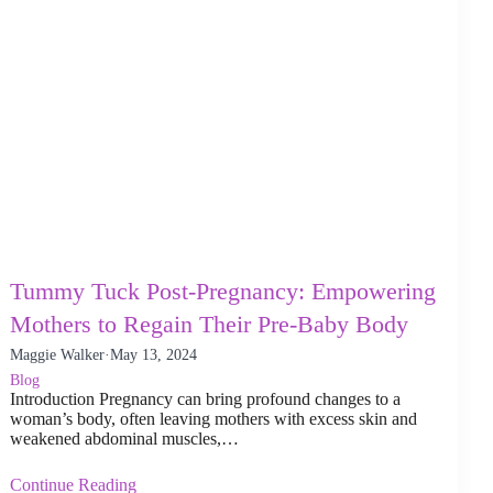
Tummy Tuck Post-Pregnancy: Empowering
Mothers to Regain Their Pre-Baby Body
Maggie Walker
·
May 13, 2024
Blog
Introduction Pregnancy can bring profound changes to a
woman’s body, often leaving mothers with excess skin and
weakened abdominal muscles,…
Continue Reading