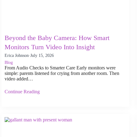
Beyond the Baby Camera: How Smart
Monitors Turn Video Into Insight
Erica Johnson
·
July 15, 2026
Blog
From Audio Checks to Smarter Care Early monitors were
simple: parents listened for crying from another room. Then
video added…
Continue Reading