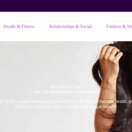
Health & Fitness
Relationships & Social
Fashion & St
Be a Better You.
Join The Madison Plus Movement!
 of plus-sized women, and get inspired with tips on fashion, health, rel
Embrace your body, and celebrate your unique beauty!