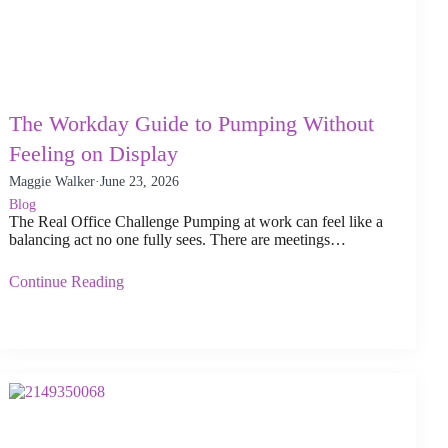
The Workday Guide to Pumping Without
Feeling on Display
Maggie Walker
·
June 23, 2026
Blog
The Real Office Challenge Pumping at work can feel like a
balancing act no one fully sees. There are meetings…
Continue Reading