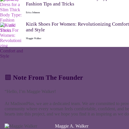
Fashion Tips and Tricks
Erica Johnson
Kizik Shoes For Women: Revolutionizing Comfort
and Style
Maggie Walker
🟪
Note From The Founder
“Hello, I’m Maggie Walker!
At MadisonPlus, we are a dedicated team. We are committed to provid
community where every woman feels comfortable, confident, and bea
hearts into this project, and we hope you find it as inspiring as we
Maggie A. Walker