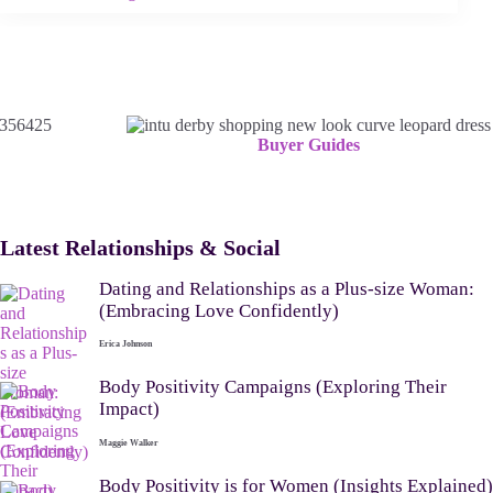
Buyer Guides
Latest Relationships & Social
Dating and Relationships as a Plus-size Woman:
(Embracing Love Confidently)
Erica Johnson
Body Positivity Campaigns (Exploring Their
Impact)
Maggie Walker
Body Positivity is for Women (Insights Explained)