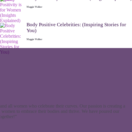
Maggie Walker
Body Positive Celebrities: (Inspiring Stories for
You)
Maggie Walker
and all women who celebrate their curves. Our passion is creating a
d women to embrace their bodies and thrive. We have poured our
together!”