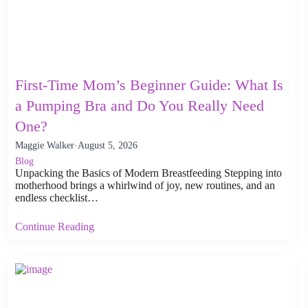
First-Time Mom’s Beginner Guide: What Is
a Pumping Bra and Do You Really Need
One?
Maggie Walker
·
August 5, 2026
Blog
Unpacking the Basics of Modern Breastfeeding Stepping into
motherhood brings a whirlwind of joy, new routines, and an
endless checklist…
Continue Reading