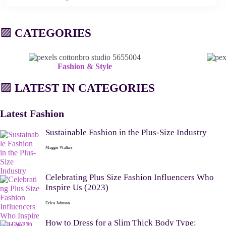
🟪
CATEGORIES
Fashion & Style
🟪
LATEST IN CATEGORIES
Latest Fashion
Sustainable Fashion in the Plus-Size Industry
Maggie Walker
Celebrating Plus Size Fashion Influencers Who
Inspire Us (2023)
Erica Johnson
How to Dress for a Slim Thick Body Type: