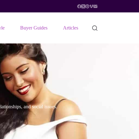
yle
Buyer Guides
Articles
ationships, and social issues.