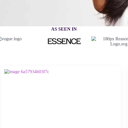
AS SEEN IN