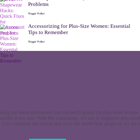
Problems
Maggie Walker
Accessorizing for Plus-Size Women: Essential
Tips to Remember
Maggie Walker
ing the latest information and top-notch guides for plus-sized women 
utiful in her skin. With this community, we aim to empower plus-size
 do. Let’s celebrate our curves and show the world how gorgeous we are 