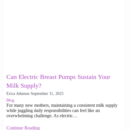
Can Electric Breast Pumps Sustain Your
Milk Supply?
Erica Johnson
·
September 11, 2025
Blog
For many new mothers, maintaining a consistent milk supply
while juggling daily responsibilities can feel like an
overwhelming challenge. As electric…
Continue Reading