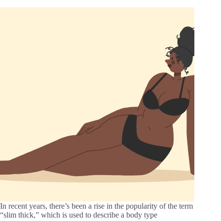
In recent years, there’s been a rise in the popularity of the term
“slim thick,” which is used to describe a body type