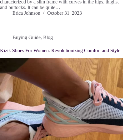
characterized by a slim frame with curves in the hips, thighs,
and buttocks. It can be quite…
Erica Johnson
October 31, 2023
Buying Guide
,
Blog
Kizik Shoes For Women: Revolutionizing Comfort and Style