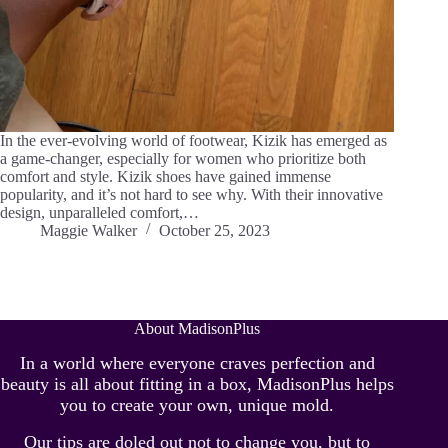
In the ever-evolving world of footwear, Kizik has emerged as
a game-changer, especially for women who prioritize both
comfort and style. Kizik shoes have gained immense
popularity, and it’s not hard to see why. With their innovative
design, unparalleled comfort,…
Maggie Walker
October 25, 2023
About MadisonPlus
In a world where everyone craves perfection and
beauty is all about fitting in a box, MadisonPlus helps
you to create your own, unique mold.
Our tips are doled out not to change you, but to