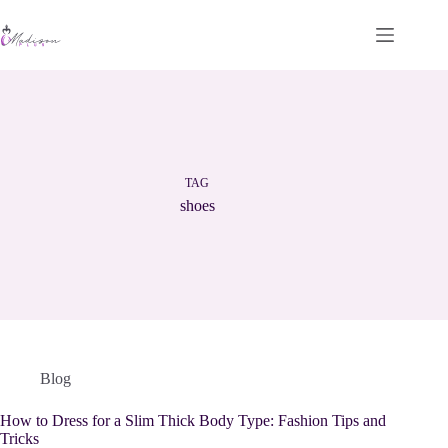
Skip
to
content
TAG
shoes
Blog
How to Dress for a Slim Thick Body Type: Fashion Tips and
Tricks