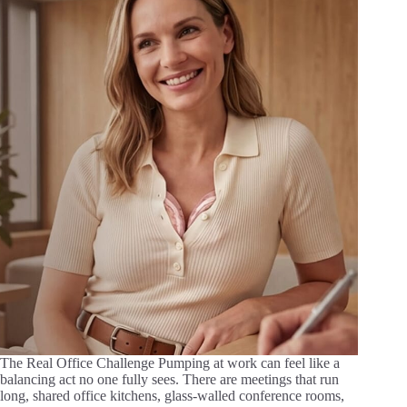
The Real Office Challenge Pumping at work can feel like a
balancing act no one fully sees. There are meetings that run
long, shared office kitchens, glass-walled conference rooms,