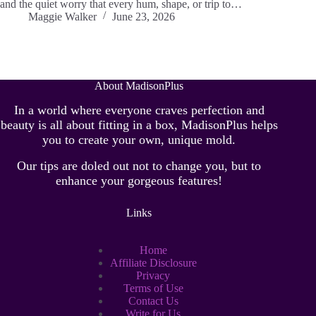
and the quiet worry that every hum, shape, or trip to…
Maggie Walker
June 23, 2026
About MadisonPlus
In a world where everyone craves perfection and
beauty is all about fitting in a box, MadisonPlus helps
you to create your own, unique mold.
Our tips are doled out not to change you, but to
enhance your gorgeous features!
Links
Home
Affiliate Disclosure
Privacy
Terms of Use
Contact Us
Write for Us