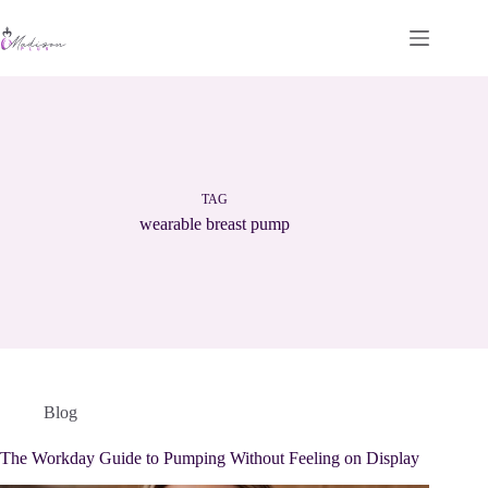
Skip
to
content
TAG
wearable breast pump
Blog
The Workday Guide to Pumping Without Feeling on Display