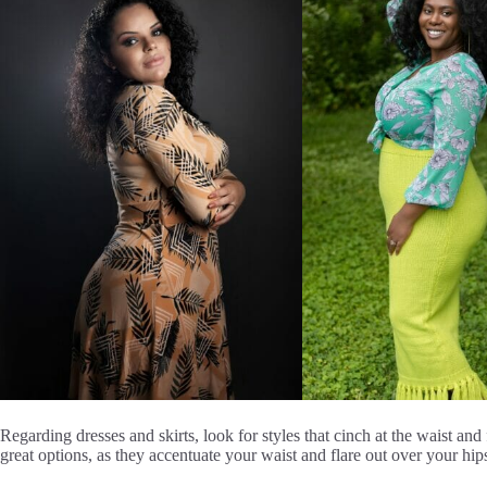
Regarding dresses and skirts, look for styles that cinch at the waist and
great options, as they accentuate your waist and flare out over your hip