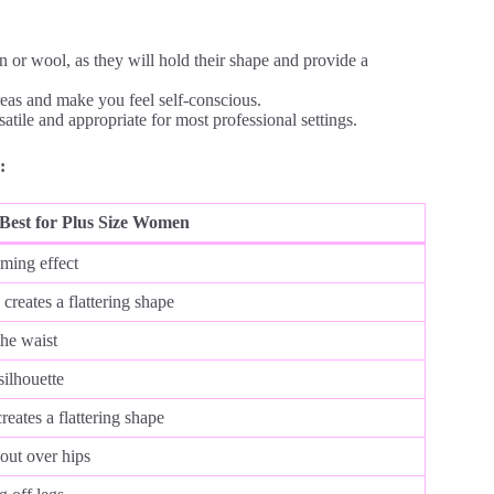
n or wool, as they will hold their shape and provide a
reas and make you feel self-conscious.
atile and appropriate for most professional settings.
:
Best for Plus Size Women
mming effect
creates a flattering shape
the waist
silhouette
eates a flattering shape
 out over hips