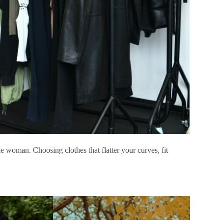
ize woman. Choosing clothes that flatter your curves, fit