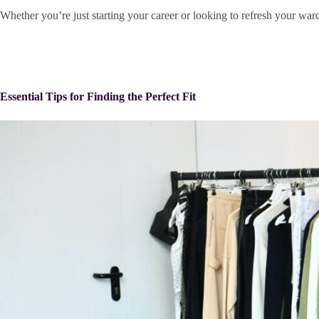
Whether you’re just starting your career or looking to refresh your ward
Essential Tips for Finding the Perfect Fit