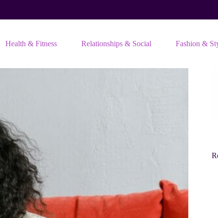
Health & Fitness
Relationships & Social
Fashion & St
Re