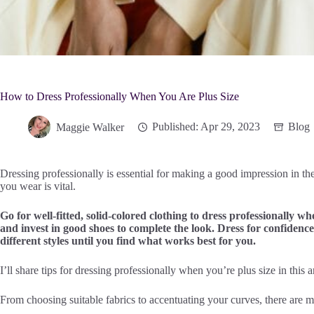
How to Dress Professionally When You Are Plus Size
Maggie Walker
Published: Apr 29, 2023
Blog
Dressing professionally is essential for making a good impression in t
you wear is vital.
Go for well-fitted, solid-colored clothing to dress professionally w
and invest in good shoes to complete the look. Dress for confidenc
different styles until you find what works best for you.
I’ll share tips for dressing professionally when you’re plus size in this ar
From choosing suitable fabrics to accentuating your curves, there are m