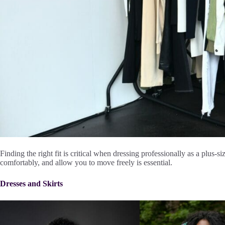
Finding the right fit is critical when dressing professionally as a plus-s
comfortably, and allow you to move freely is essential.
Dresses and Skirts