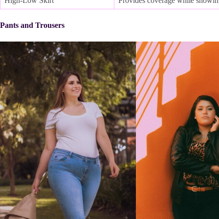
High-Low Skirt
Provides coverage while showing
Pants and Trousers