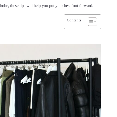
robe, these tips will help you put your best foot forward.
Contents