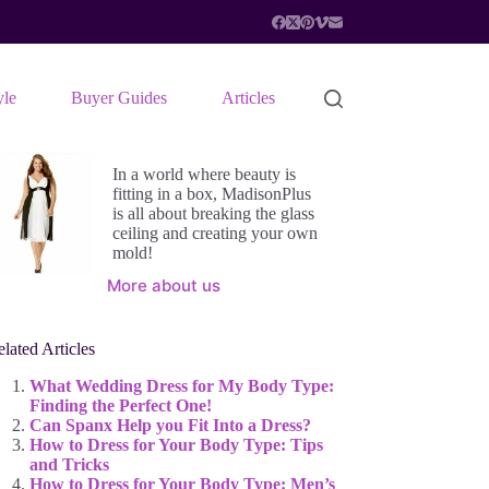
yle
Buyer Guides
Articles
In a world where beauty is
fitting in a box, MadisonPlus
is all about breaking the glass
ceiling and creating your own
mold!
More about us
lated Articles
What Wedding Dress for My Body Type:
Finding the Perfect One!
Can Spanx Help you Fit Into a Dress?
How to Dress for Your Body Type: Tips
and Tricks
How to Dress for Your Body Type: Men’s