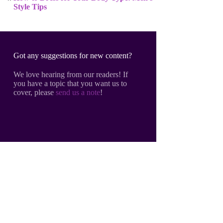
Style Tips
Got any suggestions for new content?
We love hearing from our readers! If
you have a topic that you want us to
cover, please
send us a note
!