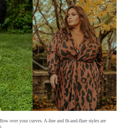
 flow over your curves. A-line and fit-and-flare styles are
s.