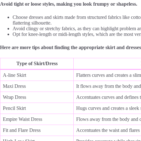
Avoid tight or loose styles, making you look frumpy or shapeless.
Choose dresses and skirts made from structured fabrics like cotto
flattering silhouette.
Avoid clingy or stretchy fabrics, as they can highlight problem a
Opt for knee-length or midi-length styles, which are the most vers
Here are more tips about finding the appropriate skirt and dresses
Type of Skirt/Dress
A-line Skirt
Flatters curves and creates a sli
Maxi Dress
It flows away from the body and 
Wrap Dress
Accentuates curves and defines 
Pencil Skirt
Hugs curves and creates a sleek 
Empire Waist Dress
Flows away from the body and cr
Fit and Flare Dress
Accentuates the waist and flares