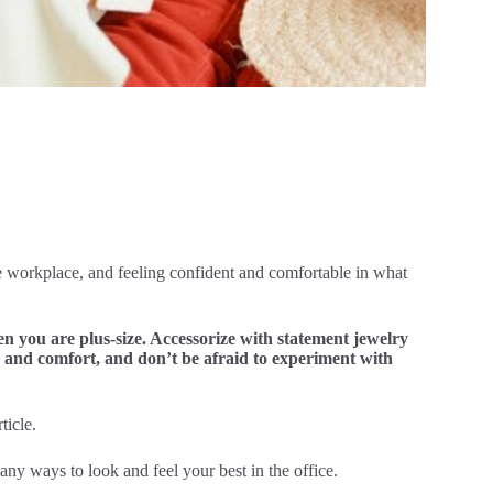
he workplace, and feeling confident and comfortable in what
hen you are plus-size. Accessorize with statement jewelry
e and comfort, and don’t be afraid to experiment with
ticle.
any ways to look and feel your best in the office.