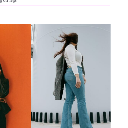
 off legs