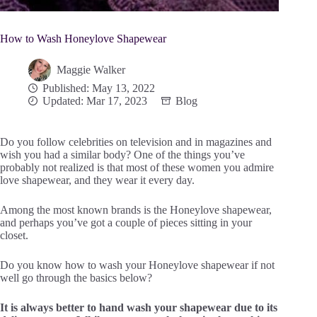
How to Wash Honeylove Shapewear
Maggie Walker
Published: May 13, 2022
Updated: Mar 17, 2023
Blog
Do you follow celebrities on television and in magazines and
wish you had a similar body? One of the things you’ve
probably not realized is that most of these women you admire
love shapewear, and they wear it every day.
Among the most known brands is the Honeylove shapewear,
and perhaps you’ve got a couple of pieces sitting in your
closet.
Do you know how to wash your Honeylove shapewear if not
well go through the basics below?
It is always better to hand wash your shapewear due to its