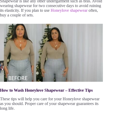
Shapewear is like any other undergarment such as bras. Avoid
wearing shapewear for two consecutive days to avoid ruining
its elasticity. If you plan to use
Honeylove shapewear
often,
buy a couple of sets.
How to Wash Honeylove Shapewear – Effective Tips
These tips will help you care for your Honeylove shapewear
as you should. Proper care of your shapewear guarantees its
long life.