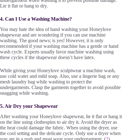
undergarment when washing it to prevent possible damage.
Lie it flat or hang to dry.
4. Can I Use a Washing Machine?
You may hate the idea of hand washing your Honeylove
shapewear and are wondering if you can use machine
washing. The good news; is yes! However, it is only
recommended if your washing machine has a gentle or hand
wash cycle. Experts usually favor machine washing using
these cycles if the shapewear doesn’t have latex.
While giving your Honeylove sculptwear a machine wash,
use cold water and mild soap. Also, use a lingerie bag or any
mesh laundry bag while washing to protect the
undergarments. Clasp the garments together to avoid possible
snagging while washing.
5. Air Dry your Shapewear
After washing your Honeylove shapewear, lie it flat or hang it
on the line using clothespins to air dry it. Avoid the dryer as
the heat could damage the fabric. When using the dryer, use
the cool setting and the delicate cycle. Only use a dryer when
you are in a rush and must wear your undergarment. (
2
)