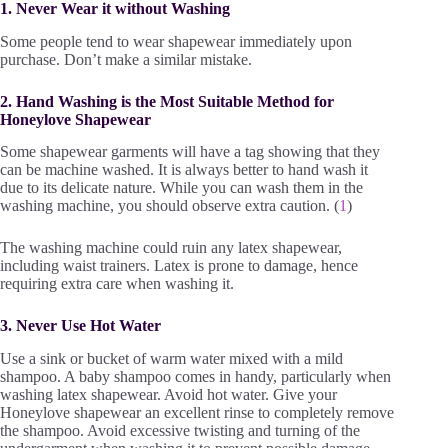
1. Never Wear it without Washing
Some people tend to wear shapewear immediately upon
purchase. Don’t make a similar mistake.
2. Hand Washing is the Most Suitable Method for
Honeylove Shapewear
Some shapewear garments will have a tag showing that they
can be machine washed. It is always better to hand wash it
due to its delicate nature. While you can wash them in the
washing machine, you should observe extra caution. (
1
)
The washing machine could ruin any latex shapewear,
including waist trainers. Latex is prone to damage, hence
requiring extra care when washing it.
3. Never Use Hot Water
Use a sink or bucket of warm water mixed with a mild
shampoo. A baby shampoo comes in handy, particularly when
washing latex shapewear. Avoid hot water. Give your
Honeylove shapewear an excellent rinse to completely remove
the shampoo. Avoid excessive twisting and turning of the