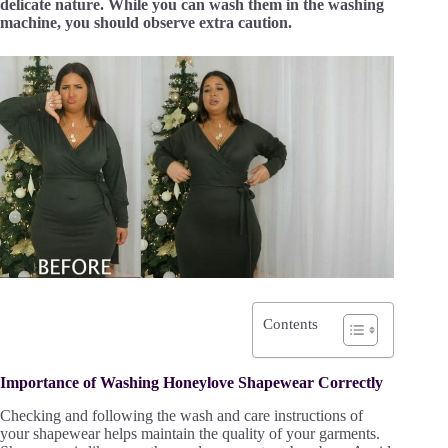
delicate nature. While you can wash them in the washing
machine, you should observe extra caution.
Contents
Importance of Washing Honeylove Shapewear Correctly
Checking and following the wash and care instructions of
your shapewear helps maintain the quality of your garments.