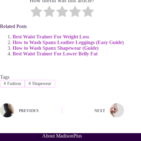
How useful was this article?
Related Posts
Best Waist Trainer For Weight Loss
How to Wash Spanx Leather Leggings (Easy Guide)
How to Wash Spanx Shapewear (Guide)
Best Waist Trainer For Lower Belly Fat
Tags
#
Fashion
#
Shapewear
PREVIOUS
NEXT
About MadisonPlus