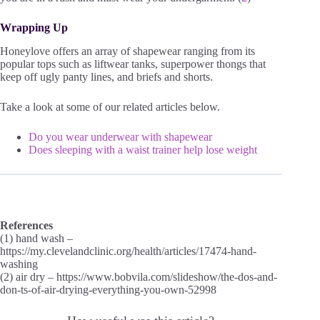
Wrapping Up
Honeylove offers an array of shapewear ranging from its
popular tops such as liftwear tanks, superpower thongs that
keep off ugly panty lines, and briefs and shorts.
Take a look at some of our related articles below.
Do you wear underwear with shapewear
Does sleeping with a waist trainer help lose weight
References
(1) hand wash –
https://my.clevelandclinic.org/health/articles/17474-hand-
washing
(2) air dry – https://www.bobvila.com/slideshow/the-dos-and-
don-ts-of-air-drying-everything-you-own-52998