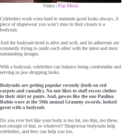
Video |
Pop Music
Celebrities work extra hard to maintain good looks always. A
piece of shapewear you won’t miss in their closets is a
bodysuit.
And the bodysuit trend is alive and well, and its adherents are
constantly trying to outdo each other with the latest and most
outstanding designs.
With a bodysuit, celebrities can balance being comfortable and
serving us jaw-dropping looks.
Bodysuits are getting popular recently (both on red
carpets and casually). No one likes to stuff excess clothes
in their skirt or pants. And, gowns like the one Paulina
Rubio wore at the 59th annual Grammy awards, looked
great with a bodysuit.
Do you ever feel like your body is too fat, too thin, too these,
not enough of that, or whatever? Shapewear bodysuits help
celebrities, and they can help you too.