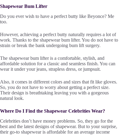
Shapewear Bum Lifter
Do you ever wish to have a perfect butty like Beyonce? Me
too.
However, achieving a perfect butty naturally requires a lot of
work. Thanks to the shapewear bum lifter. You do not have to
strain or break the bank undergoing bum lift surgery.
The shapewear bum lifter is a comfortable, stylish, and
affordable solution for a classic and seamless finish. You can
wear it under your jeans, strapless dress, or jumpsuit.
Also, it comes in different colors and sizes that fit like gloves.
So, you do not have to worry about getting a perfect size.
Their design is breathtaking leaving you with a gorgeous
natural look.
Where Do I Find the Shapewear Celebrities Wear?
Celebrities don’t have money problems. So, they go for the
best and the latest designs of shapewear. But to your surprise,
their go-to shapewear is affordable for an average income