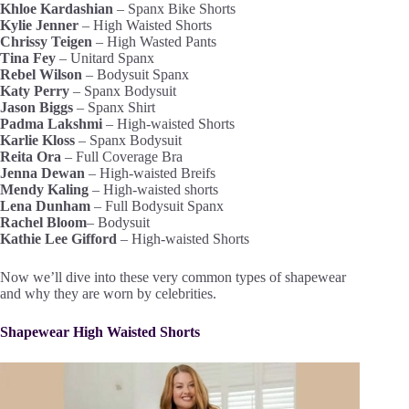
Khloe Kardashian
– Spanx Bike Shorts
Kylie Jenner
– High Waisted Shorts
Chrissy Teigen
– High Wasted Pants
Tina Fey
– Unitard Spanx
Rebel Wilson
– Bodysuit Spanx
Katy Perry
– Spanx Bodysuit
Jason Biggs
– Spanx Shirt
Padma Lakshmi
– High-waisted Shorts
Karlie Kloss
– Spanx Bodysuit
Reita Ora
– Full Coverage Bra
Jenna Dewan
– High-waisted Breifs
Mendy Kaling
– High-waisted shorts
Lena Dunham
– Full Bodysuit Spanx
Rachel Bloom
– Bodysuit
Kathie Lee Gifford
– High-waisted Shorts
Now we’ll dive into these very common types of shapewear
and why they are worn by celebrities.
Shapewear High Waisted Shorts