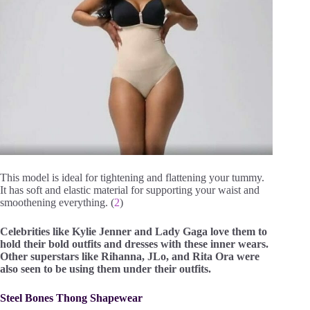
This model is ideal for tightening and flattening your tummy.
It has soft and elastic material for supporting your waist and
smoothening everything. (
2
)
Celebrities like Kylie Jenner and Lady Gaga love them to
hold their bold outfits and dresses with these inner wears.
Other superstars like Rihanna, JLo, and Rita Ora were
also seen to be using them under their outfits.
Steel Bones Thong Shapewear