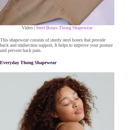
Video |
Steel Bones Thong Shapewear
This shapewear consists of sturdy steel bones that provide
back and midsection support. It helps to improve your posture
and prevent back pain.
Everyday Thong Shapewear