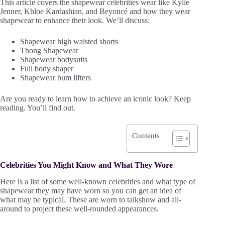
This article covers the shapewear celebrities wear like Kylie
Jenner, Khloe Kardashian, and Beyoncé and how they wear
shapewear to enhance their look. We’ll discuss:
Shapewear high waisted shorts
Thong Shapewear
Shapewear bodysuits
Full body shaper
Shapewear bum lifters
Are you ready to learn how to achieve an iconic look? Keep
reading. You’ll find out.
Contents
Celebrities You Might Know and What They Wore
Here is a list of some well-known celebrities and what type of
shapewear they may have worn so you can get an idea of
what may be typical. These are worn to talkshow and all-
around to project these well-rounded appearances.