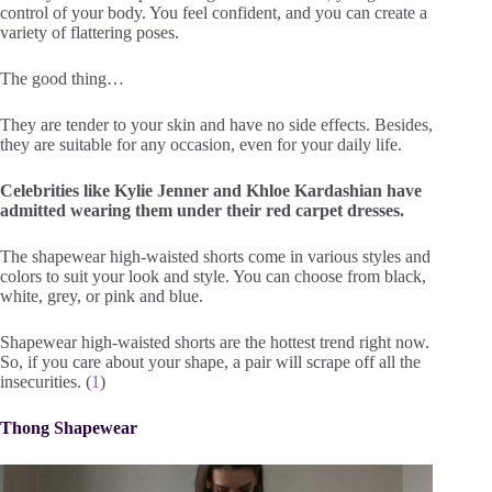
control of your body. You feel confident, and you can create a
variety of flattering poses.
The good thing…
They are tender to your skin and have no side effects. Besides,
they are suitable for any occasion, even for your daily life.
Celebrities like Kylie Jenner and Khloe Kardashian have
admitted wearing them under their red carpet dresses.
The shapewear high-waisted shorts come in various styles and
colors to suit your look and style. You can choose from black,
white, grey, or pink and blue.
Shapewear high-waisted shorts are the hottest trend right now.
So, if you care about your shape, a pair will scrape off all the
insecurities. (
1
)
Thong Shapewear