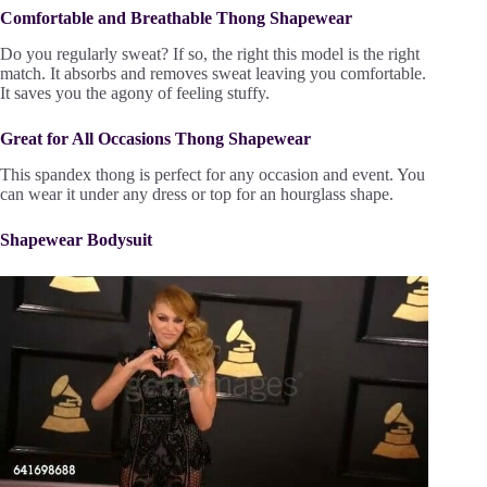
Comfortable and Breathable Thong Shapewear
Do you regularly sweat? If so, the right this model is the right
match. It absorbs and removes sweat leaving you comfortable.
It saves you the agony of feeling stuffy.
Great for All Occasions Thong Shapewear
This spandex thong is perfect for any occasion and event. You
can wear it under any dress or top for an hourglass shape.
Shapewear Bodysuit