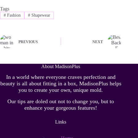
Tags
#
Fashion
#
Shapewear
PREVIOUS
NEXT
About MadisonPlus
In a world where everyone craves perfection and
beauty is all about fitting in a box, MadisonPlus helps
you to create your own, unique mold.
Our tips are doled out not to change you, but to
enhance your gorgeous features!
Links