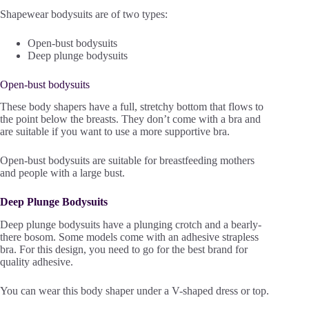
Shapewear bodysuits are of two types:
Open-bust bodysuits
Deep plunge bodysuits
Open-bust bodysuits
These body shapers have a full, stretchy bottom that flows to
the point below the breasts. They don’t come with a bra and
are suitable if you want to use a more supportive bra.
Open-bust bodysuits are suitable for breastfeeding mothers
and people with a large bust.
Deep Plunge Bodysuits
Deep plunge bodysuits have a plunging crotch and a bearly-
there bosom. Some models come with an adhesive strapless
bra. For this design, you need to go for the best brand for
quality adhesive.
You can wear this body shaper under a V-shaped dress or top.