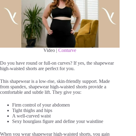
Video |
Conturve
Do you have round or full-on curves? If yes, the shapewear
high-waisted shorts are perfect for you.
This shapewear is a low-rise, skin-friendly support. Made
from spandex, shapewear high-waisted shorts provide a
comfortable and subtle lift. They give you:
Firm control of your abdomen
Tight thighs and hips
A well-curved waist
Sexy hourglass figure and define your waistline
When you wear shapewear high-waisted shorts, you gain