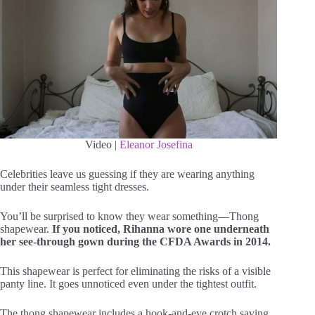
Video |
Eleanor Josefina
Celebrities leave us guessing if they are wearing anything
under their seamless tight dresses.
You’ll be surprised to know they wear something—Thong
shapewear.
If you noticed, Rihanna wore one underneath
her see-through gown during the CFDA Awards in 2014.
This shapewear is perfect for eliminating the risks of a visible
panty line. It goes unnoticed even under the tightest outfit.
The thong shapewear includes a hook-and-eye crotch saving