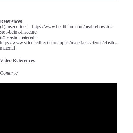
References
(1) insecurities – https://www.healthline.com/health/how-to-
stop-being-insecure
(2) elastic material –
https://www.sciencedirect.com/topics/materials-science/elastic-
material
Video References
Conturve