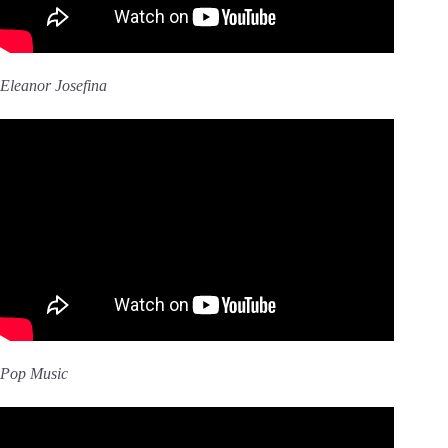
Eleanor Josefina
Pop Music