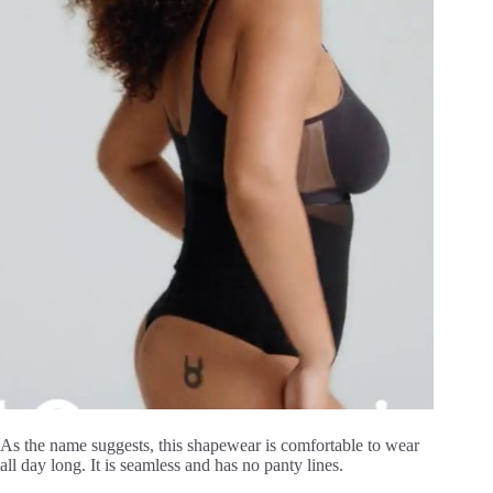
As the name suggests, this shapewear is comfortable to wear
all day long. It is seamless and has no panty lines.