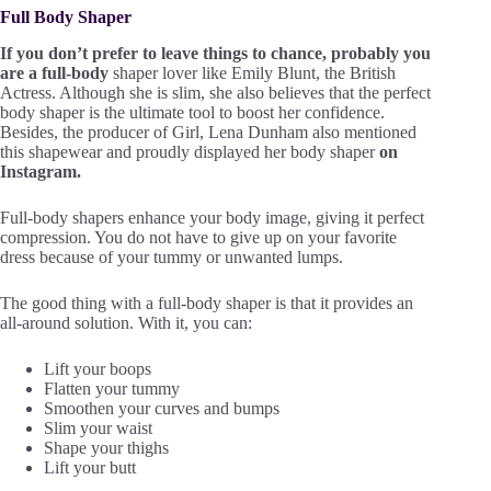
Full Body Shaper
If you don’t prefer to leave things to chance, probably you
are a full-body
shaper lover like Emily Blunt, the British
Actress. Although she is slim, she also believes that the perfect
body shaper is the ultimate tool to boost her confidence.
Besides, the producer of Girl, Lena Dunham also mentioned
this shapewear and proudly displayed her body shaper
on
Instagram.
Full-body shapers enhance your body image, giving it perfect
compression. You do not have to give up on your favorite
dress because of your tummy or unwanted lumps.
The good thing with a full-body shaper is that it provides an
all-around solution. With it, you can:
Lift your boops
Flatten your tummy
Smoothen your curves and bumps
Slim your waist
Shape your thighs
Lift your butt