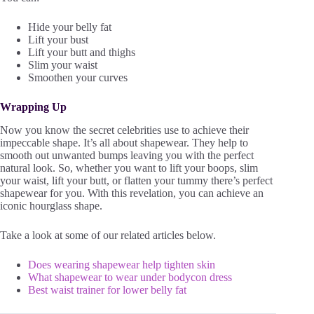
Hide your belly fat
Lift your bust
Lift your butt and thighs
Slim your waist
Smoothen your curves
Wrapping Up
Now you know the secret celebrities use to achieve their
impeccable shape. It’s all about shapewear. They help to
smooth out unwanted bumps leaving you with the perfect
natural look. So, whether you want to lift your boops, slim
your waist, lift your butt, or flatten your tummy there’s perfect
shapewear for you. With this revelation, you can achieve an
iconic hourglass shape.
Take a look at some of our related articles below.
Does wearing shapewear help tighten skin
What shapewear to wear under bodycon dress
Best waist trainer for lower belly fat