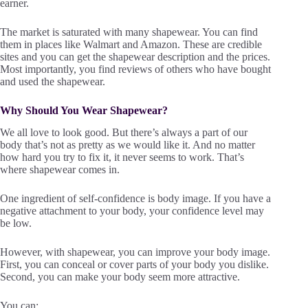
earner.
The market is saturated with many shapewear. You can find
them in places like Walmart and Amazon. These are credible
sites and you can get the shapewear description and the prices.
Most importantly, you find reviews of others who have bought
and used the shapewear.
Why Should You Wear Shapewear?
We all love to look good. But there’s always a part of our
body that’s not as pretty as we would like it. And no matter
how hard you try to fix it, it never seems to work. That’s
where shapewear comes in.
One ingredient of self-confidence is body image. If you have a
negative attachment to your body, your confidence level may
be low.
However, with shapewear, you can improve your body image.
First, you can conceal or cover parts of your body you dislike.
Second, you can make your body seem more attractive.
You can: