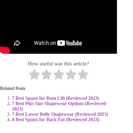
How useful was this article?
Related Posts
7 Best Spanx for Bum Lift (Reviewed 2023)
7 Best Plus Size Shapewear Options (Reviewed
2023)
7 Best Lower Belly Shapewear (Reviewed 2023)
8 Best Spanx for Back Fat (Reviewed 2023)