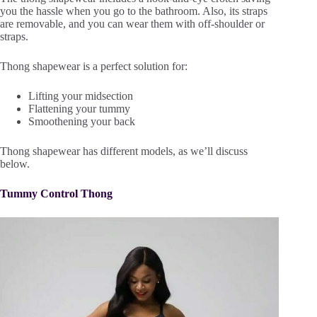
you the hassle when you go to the bathroom. Also, its straps
are removable, and you can wear them with off-shoulder or
straps.
Thong shapewear is a perfect solution for:
Lifting your midsection
Flattening your tummy
Smoothening your back
Thong shapewear has different models, as we’ll discuss
below.
Tummy Control Thong