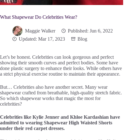
What Shapewear Do Celebrities Wear?
Maggie Walker
Published: Jun 6, 2022
Updated: Mar 17, 2023
Blog
Let’s be honest. Celebrities can look gorgeous and perfect
showing their smooth curves and perfect bodies. Some have
done plastic surgery to enhance their looks. While others have
a strict physical exercise routine to maintain their appearance.
But… Celebrities also have another secret. Many wear
shapewear crafted from breathable, high-quality stretch fabric.
So which shapewear works that magic the most for
celebrities?
Celebrities like Kylie Jenner and Khloe Kardashian have
admitted to wearing Shapewear High Waisted Shorts
under their red carpet dresses.