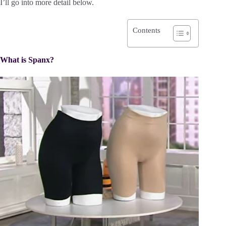
I’ll go into more detail below.
Contents
What is Spanx?