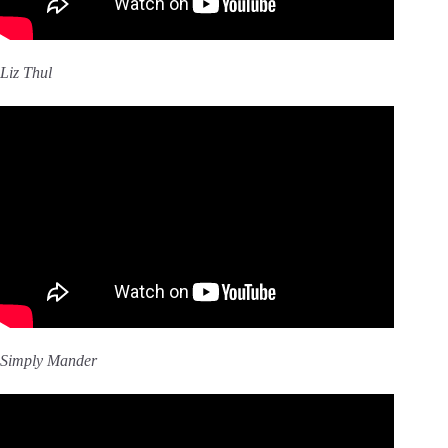
Liz Thul
Simply Mander