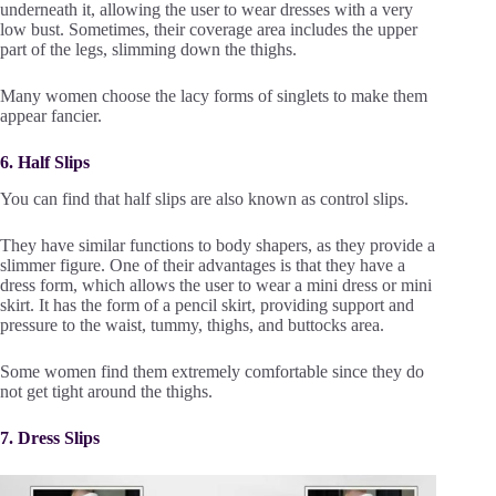
underneath it, allowing the user to wear dresses with a very
low bust. Sometimes, their coverage area includes the upper
part of the legs, slimming down the thighs.
Many women choose the lacy forms of singlets to make them
appear fancier.
6. Half Slips
You can find that half slips are also known as control slips.
They have similar functions to body shapers, as they provide a
slimmer figure. One of their advantages is that they have a
dress form, which allows the user to wear a mini dress or mini
skirt. It has the form of a pencil skirt, providing support and
pressure to the waist, tummy, thighs, and buttocks area.
Some women find them extremely comfortable since they do
not get tight around the thighs.
7. Dress Slips