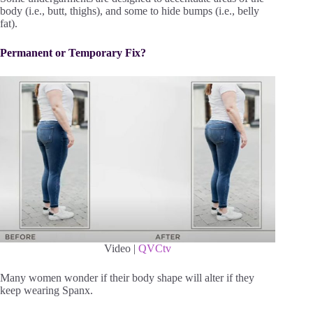
body (i.e., butt, thighs), and some to hide bumps (i.e., belly
fat).
Permanent or Temporary Fix?
Video |
QVCtv
Many women wonder if their body shape will alter if they
keep wearing Spanx.