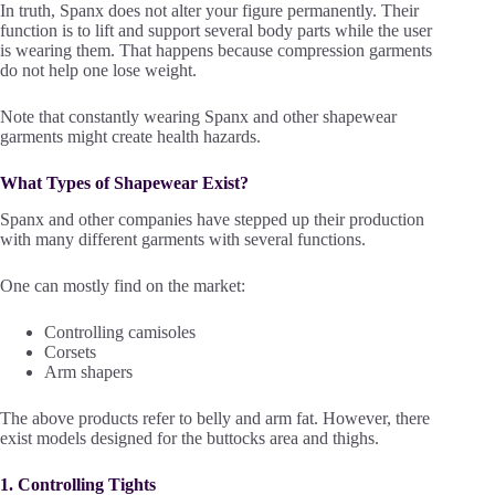
In truth, Spanx does not alter your figure permanently. Their
function is to lift and support several body parts while the user
is wearing them. That happens because compression garments
do not help one lose weight.
Note that constantly wearing Spanx and other shapewear
garments might create health hazards.
What Types of Shapewear Exist?
Spanx and other companies have stepped up their production
with many different garments with several functions.
One can mostly find on the market:
Controlling camisoles
Corsets
Arm shapers
The above products refer to belly and arm fat. However, there
exist models designed for the buttocks area and thighs.
1. Controlling Tights