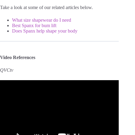
Take a look at some of our related articles below.
What size shapewear do I need
Best Spanx for bum lift
Does Spanx help shape your body
Video References
QVCtv