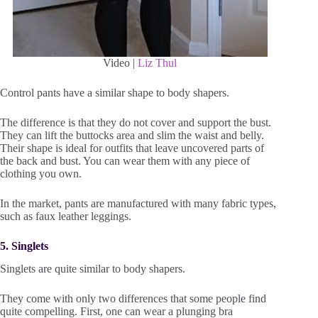
Video |
Liz Thul
Control pants have a similar shape to body shapers.
The difference is that they do not cover and support the bust.
They can lift the buttocks area and slim the waist and belly.
Their shape is ideal for outfits that leave uncovered parts of
the back and bust. You can wear them with any piece of
clothing you own.
In the market, pants are manufactured with many fabric types,
such as faux leather leggings.
5. Singlets
Singlets are quite similar to body shapers.
They come with only two differences that some people find
quite compelling. First, one can wear a plunging bra