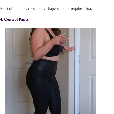
Most of the time, these body shapers do not require a bra.
4. Control Pants