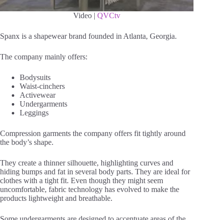
Video |
QVCtv
Spanx is a shapewear brand founded in Atlanta, Georgia.
The company mainly offers:
Bodysuits
Waist-cinchers
Activewear
Undergarments
Leggings
Compression garments the company offers fit tightly around
the body’s shape.
They create a thinner silhouette, highlighting curves and
hiding bumps and fat in several body parts. They are ideal for
clothes with a tight fit. Even though they might seem
uncomfortable, fabric technology has evolved to make the
products lightweight and breathable.
Some undergarments are designed to accentuate areas of the