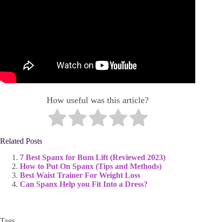
How useful was this article?
Related Posts
7 Best Spanx for Bum Lift (Reviewed 2023)
How to Put On Spanx (Tips and Methods)
Best Waist Trainer For Weight Loss
Can Spanx Help you Fit Into a Dress?
Tags