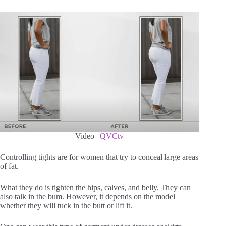
Video |
QVCtv
Controlling tights are for women that try to conceal large areas
of fat.
What they do is tighten the hips, calves, and belly. They can
also talk in the bum. However, it depends on the model
whether they will tuck in the butt or lift it.