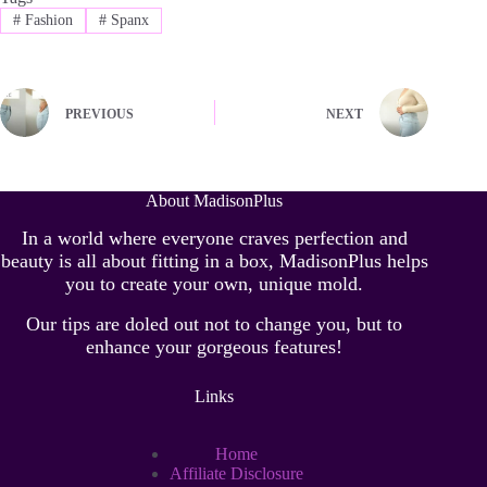
#
Fashion
#
Spanx
PREVIOUS
NEXT
About MadisonPlus
In a world where everyone craves perfection and
beauty is all about fitting in a box, MadisonPlus helps
you to create your own, unique mold.
Our tips are doled out not to change you, but to
enhance your gorgeous features!
Links
Home
Affiliate Disclosure