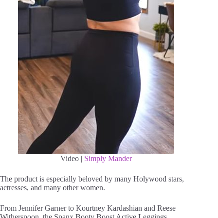
Video |
Simply Mander
The product is especially beloved by many Holywood stars,
actresses, and many other women.
From Jennifer Garner to Kourtney Kardashian and Reese
Witherspoon, the Spanx Booty Boost Active Leggings