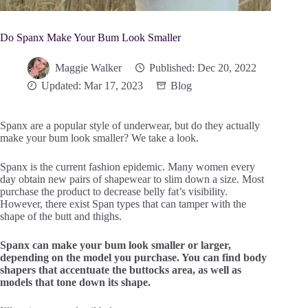
Do Spanx Make Your Bum Look Smaller
Maggie Walker
Published: Dec 20, 2022
Updated: Mar 17, 2023
Blog
Spanx are a popular style of underwear, but do they actually
make your bum look smaller? We take a look.
Spanx is the current fashion epidemic. Many women every
day obtain new pairs of shapewear to slim down a size. Most
purchase the product to decrease belly fat’s visibility.
However, there exist Span types that can tamper with the
shape of the butt and thighs.
Spanx can make your bum look smaller or larger,
depending on the model you purchase. You can find body
shapers that accentuate the buttocks area, as well as
models that tone down its shape.