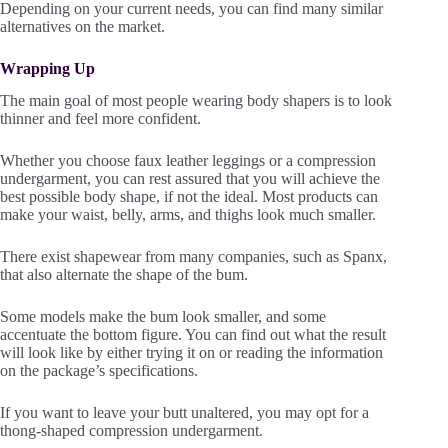
Depending on your current needs, you can find many similar
alternatives on the market.
Wrapping Up
The main goal of most people wearing body shapers is to look
thinner and feel more confident.
Whether you choose faux leather leggings or a compression
undergarment, you can rest assured that you will achieve the
best possible body shape, if not the ideal. Most products can
make your waist, belly, arms, and thighs look much smaller.
There exist shapewear from many companies, such as Spanx,
that also alternate the shape of the bum.
Some models make the bum look smaller, and some
accentuate the bottom figure. You can find out what the result
will look like by either trying it on or reading the information
on the package’s specifications.
If you want to leave your butt unaltered, you may opt for a
thong-shaped compression undergarment.