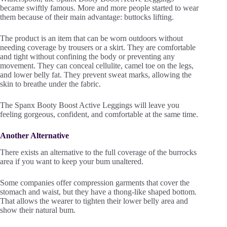
became swiftly famous. More and more people started to wear
them because of their main advantage: buttocks lifting.
The product is an item that can be worn outdoors without
needing coverage by trousers or a skirt. They are comfortable
and tight without confining the body or preventing any
movement. They can conceal cellulite, camel toe on the legs,
and lower belly fat. They prevent sweat marks, allowing the
skin to breathe under the fabric.
The Spanx Booty Boost Active Leggings will leave you
feeling gorgeous, confident, and comfortable at the same time.
Another Alternative
There exists an alternative to the full coverage of the burrocks
area if you want to keep your bum unaltered.
Some companies offer compression garments that cover the
stomach and waist, but they have a thong-like shaped bottom.
That allows the wearer to tighten their lower belly area and
show their natural bum.