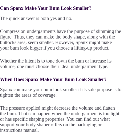
Can Spanx Make Your Bum Look Smaller?
The quick answer is both yes and no.
Compression undergarments have the purpose of slimming the
figure. Thus, they can make the body shape, along with the
buttocks area, seem smaller. However, Spanx might make
your bum look bigger if you choose a lifting-up product.
Whether the intent is to tone down the bum or increase its
volume, one must choose their ideal undergarment type.
When Does Spanx Make Your Bum Look Smaller?
Spanx can make your bum look smaller if its sole purpose is to
tighten the areas of coverage.
The pressure applied might decrease the volume and flatten
the bum. That can happen when the undergarment is too tight
or has specific shaping properties. You can find out what
support your body shaper offers on the packaging or
instructions manual.