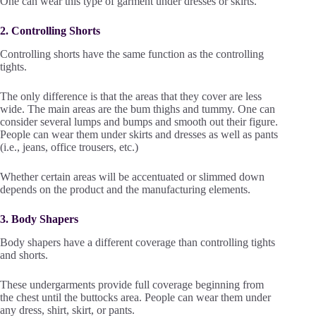
One can wear this type of garment under dresses or skirts.
2. Controlling Shorts
Controlling shorts have the same function as the controlling
tights.
The only difference is that the areas that they cover are less
wide. The main areas are the bum thighs and tummy. One can
consider several lumps and bumps and smooth out their figure.
People can wear them under skirts and dresses as well as pants
(i.e., jeans, office trousers, etc.)
Whether certain areas will be accentuated or slimmed down
depends on the product and the manufacturing elements.
3. Body Shapers
Body shapers have a different coverage than controlling tights
and shorts.
These undergarments provide full coverage beginning from
the chest until the buttocks area. People can wear them under
any dress, shirt, skirt, or pants.