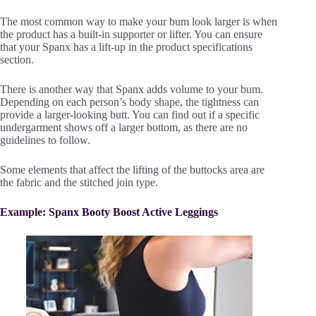
The most common way to make your bum look larger is when
the product has a built-in supporter or lifter. You can ensure
that your Spanx has a lift-up in the product specifications
section.
There is another way that Spanx adds volume to your bum.
Depending on each person’s body shape, the tightness can
provide a larger-looking butt. You can find out if a specific
undergarment shows off a larger bottom, as there are no
guidelines to follow.
Some elements that affect the lifting of the buttocks area are
the fabric and the stitched join type.
Example: Spanx Booty Boost Active Leggings