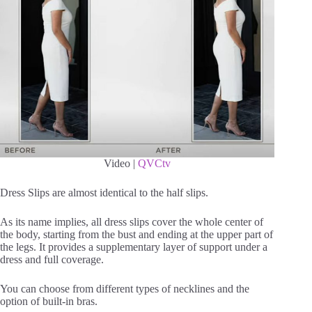
Video |
QVCtv
Dress Slips are almost identical to the half slips.
As its name implies, all dress slips cover the whole center of
the body, starting from the bust and ending at the upper part of
the legs. It provides a supplementary layer of support under a
dress and full coverage.
You can choose from different types of necklines and the
option of built-in bras.