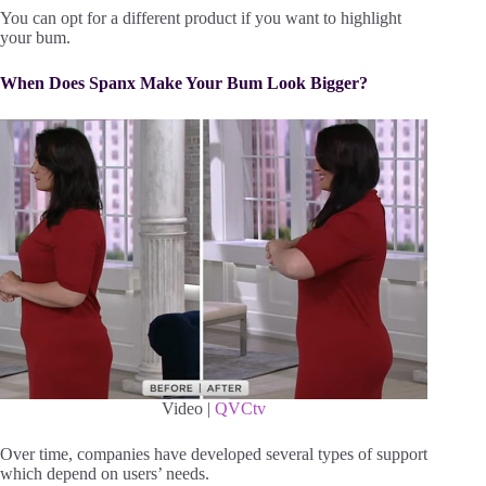
You can opt for a different product if you want to highlight
your bum.
When Does Spanx Make Your Bum Look Bigger?
Video |
QVCtv
Over time, companies have developed several types of support
which depend on users’ needs.